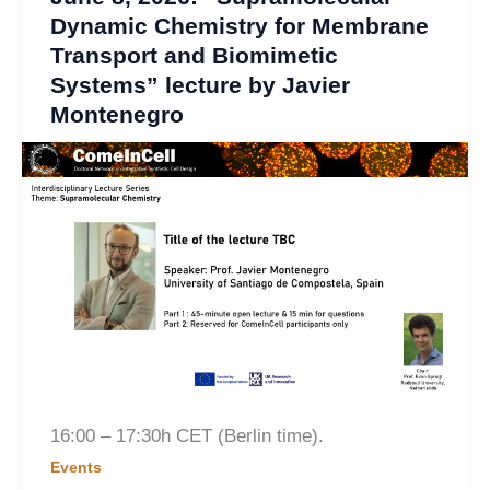
Dynamic Chemistry for Membrane
Transport and Biomimetic
Systems” lecture by Javier
Montenegro
16:00 – 17:30h CET (Berlin time).
Events