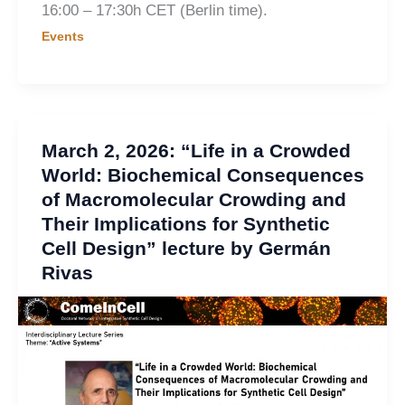
16:00 – 17:30h CET (Berlin time).
Events
March 2, 2026: “Life in a Crowded
World: Biochemical Consequences
of Macromolecular Crowding and
Their Implications for Synthetic
Cell Design” lecture by Germán
Rivas