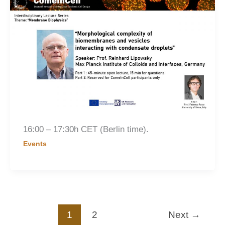
16:00 – 17:30h CET (Berlin time).
Events
1
2
Next
→