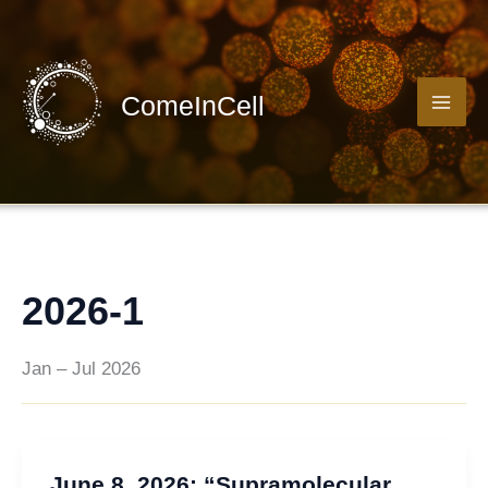
Skip
to
content
ComeInCell
2026-1
Jan – Jul 2026
June 8, 2026: “Supramolecular