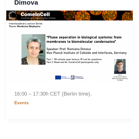
Dimova
16:00 – 17:30h CET (Berlin time).
Events