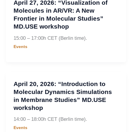
April 27, 2026: “Visualization of
Molecules in AR/VR: A New
Frontier in Molecular Studies”
MD.USE workshop
15:00 – 17:00h CET (Berlin time).
Events
April 20, 2026: “Introduction to
Molecular Dynamics Simulations
in Membrane Studies” MD.USE
workshop
14:00 – 18:00h CET (Berlin time).
Events