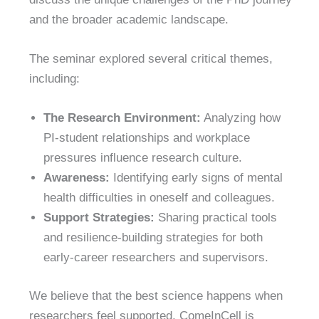
and the broader academic landscape.
The seminar explored several critical themes,
including:
The Research Environment:
Analyzing how
PI-student relationships and workplace
pressures influence research culture.
Awareness:
Identifying early signs of mental
health difficulties in oneself and colleagues.
Support Strategies:
Sharing practical tools
and resilience-building strategies for both
early-career researchers and supervisors.
We believe that the best science happens when
researchers feel supported. ComeInCell is