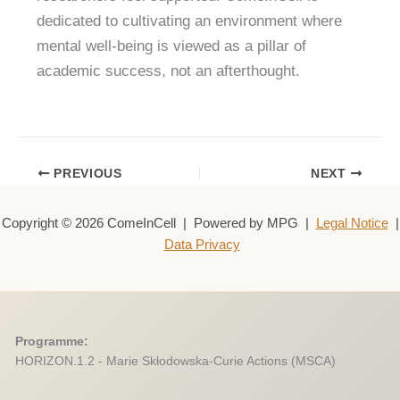
dedicated to cultivating an environment where
mental well-being is viewed as a pillar of
academic success, not an afterthought.
PREVIOUS
NEXT
Copyright © 2026 ComeInCell | Powered by MPG |
Legal Notice
|
Data Privacy
Programme:
HORIZON.1.2 - Marie Skłodowska-Curie Actions (MSCA)