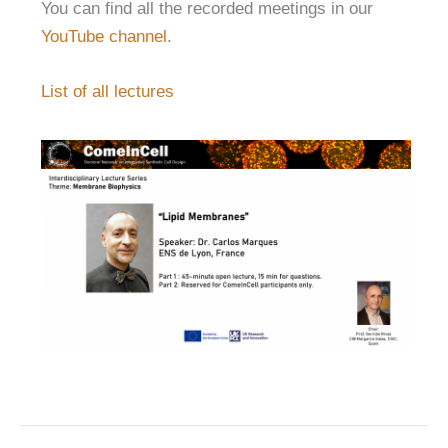
You can find all the recorded meetings in our
YouTube channel
.
List of all lectures