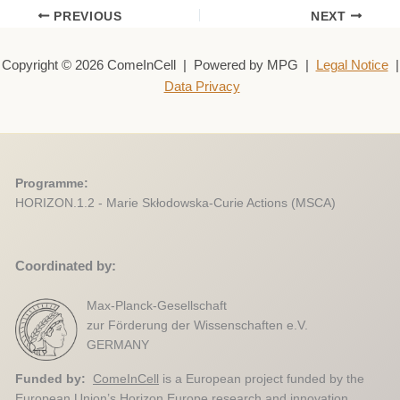
PREVIOUS
NEXT
Copyright © 2026 ComeInCell | Powered by MPG |
Legal Notice
|
Data Privacy
Programme:
HORIZON.1.2 - Marie Skłodowska-Curie Actions (MSCA)
Coordinated by:
Max-Planck-Gesellschaft
zur Förderung der Wissenschaften e.V.
GERMANY
Funded by:
ComeInCell
is a European project funded by the
European Union’s Horizon Europe research and innovation