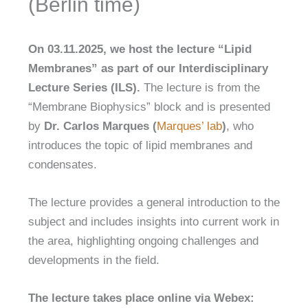
(Berlin time)
On 03.11.2025, we host the lecture “
Lipid
Membranes
” as part of our Interdisciplinary
Lecture Series (ILS).
The lecture is from the
“Membrane Biophysics” block and is presented
by
Dr. Carlos Marques
(
Marques’ lab
)
, who
introduces the topic of lipid membranes and
condensates.
The lecture provides a general introduction to the
subject and includes insights into current work in
the area, highlighting ongoing challenges and
developments in the field.
The lecture takes place online via Webex: