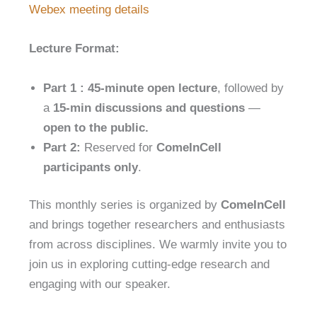
Webex meeting details
Lecture Format:
Part 1 :
45-minute open lecture
, followed by
a
15-min discussions and questions
—
open to the public.
Part 2:
Reserved for
ComeInCell
participants only
.
This monthly series is organized by
ComeInCell
and brings together researchers and enthusiasts
from across disciplines. We warmly invite you to
join us in exploring cutting-edge research and
engaging with our speaker.